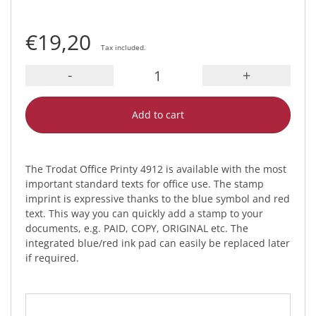
€19,20
Tax included.
-
+
Add to cart
The Trodat Office Printy 4912 is available with the most
important standard texts for office use. The stamp
imprint is expressive thanks to the blue symbol and red
text. This way you can quickly add a stamp to your
documents, e.g. PAID, COPY, ORIGINAL etc. The
integrated blue/red ink pad can easily be replaced later
if required.