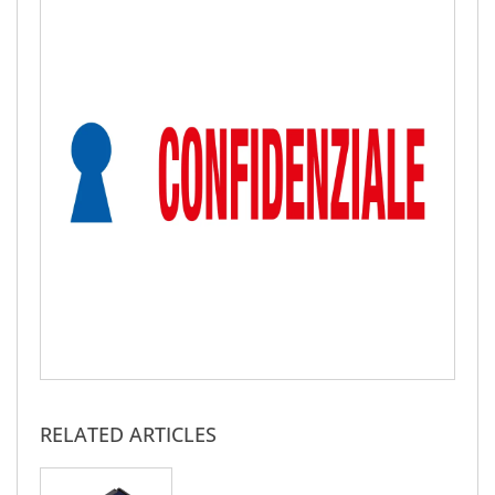
RELATED ARTICLES