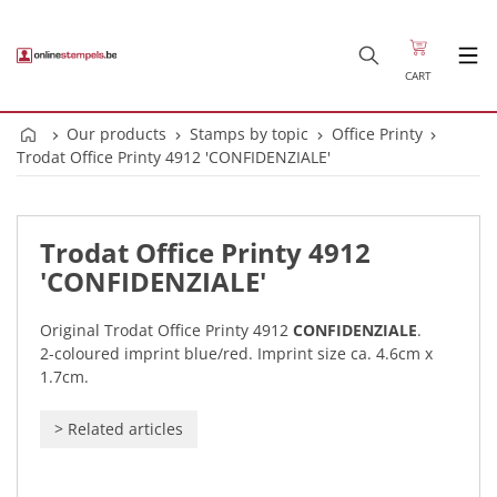
CART
Our products
Stamps by topic
Office Printy
Trodat Office Printy 4912 'CONFIDENZIALE'
Trodat Office Printy 4912
'CONFIDENZIALE'
Original Trodat Office Printy 4912
CONFIDENZIALE
.
2-coloured imprint blue/red. Imprint size ca. 4.6cm x
1.7cm.
>
Related articles