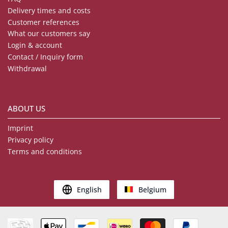
Delivery times and costs
Customer references
What our customers say
Login & account
Contact / Inquiry form
Withdrawal
ABOUT US
Imprint
Privacy policy
Terms and conditions
English
Belgium