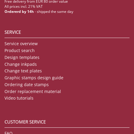
Free delivery from EUR 80 order value
All prices incl. 21% VAT
Ordererd by 14h
- shipped the same day
SERVICE
Service overview
Product search
Design templates
Change inkpads
Change text plates
Graphic stamps design guide
Ordering date stamps
Order replacement material
Video tutorials
CUSTOMER SERVICE
FAQ