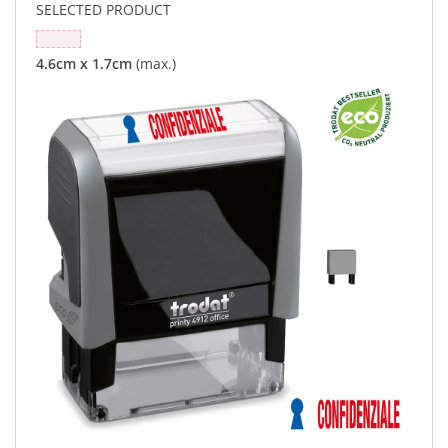
SELECTED PRODUCT