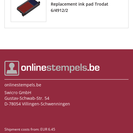
Replacement ink pad Trodat
6/4912/2
onlinestempels.be
Swicro GmbH
Gustav-Schwab-Str. 54
D-78054 Villingen-Schwenningen
Shipment costs from: EUR 6.45