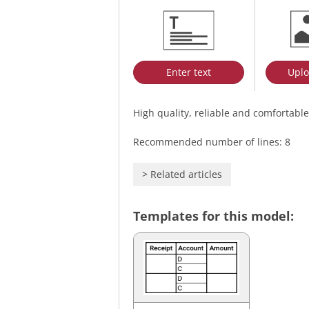
Enter text
Uplo
High quality, reliable and comfortable
Recommended number of lines: 8
>
Related articles
Templates for this model: