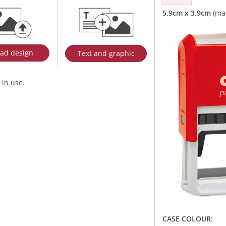
ad design
Text and graphic
 in use.
CASE COLOUR: