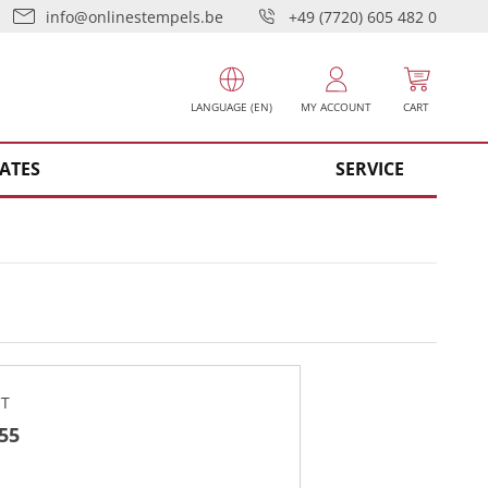
info@onlinestempels.be
+49 (7720) 605 482 0
LANGUAGE (EN)
MY ACCOUNT
CART
ATES
SERVICE
CT
 55