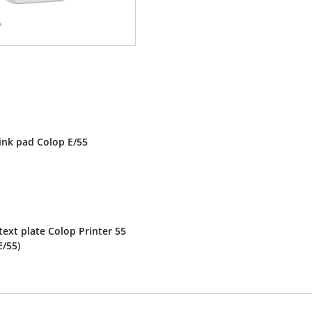
ink pad Colop E/55
ext plate Colop Printer 55
E/55)