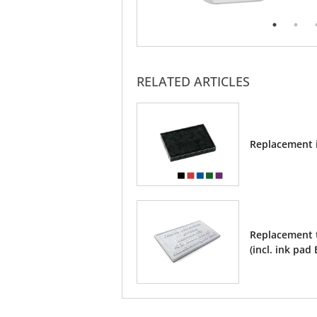
RELATED ARTICLES
Replacement 
Replacement t
(incl. ink pad 