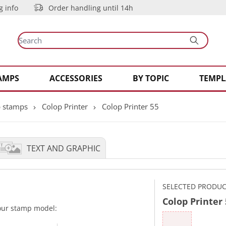
g info
Order handling until 14h
AMPS
ACCESSORIES
BY TOPIC
TEMPL
 stamps
Colop Printer
Colop Printer 55
TEXT AND GRAPHIC
SELECTED PRODU
Colop Printer
your stamp model: