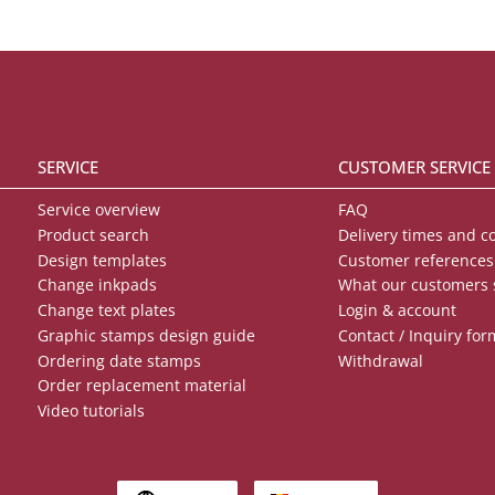
SERVICE
CUSTOMER SERVICE
Service overview
FAQ
Product search
Delivery times and c
Design templates
Customer references
Change inkpads
What our customers 
Change text plates
Login & account
Graphic stamps design guide
Contact / Inquiry for
Ordering date stamps
Withdrawal
Order replacement material
Video tutorials