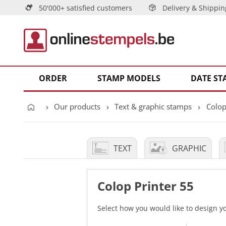
50'000+ satisfied customers
Delivery & Shippin
ORDER
STAMP MODELS
DATE ST
Our products
Text & graphic stamps
Colop
TEXT
GRAPHIC
Colop Printer 55
Select how you would like to design 