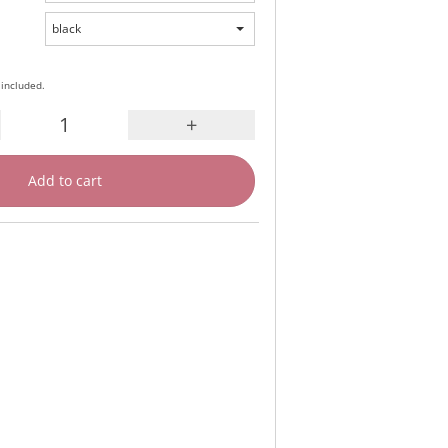
black
 included.
+
Add to cart