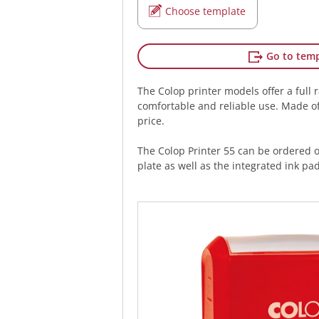
Choose template
Go to temp
The Colop printer models offer a full 
comfortable and reliable use. Made of 
price.
The Colop Printer 55 can be ordered 
plate as well as the integrated ink pad