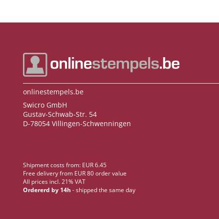
onlinestempels.be
Swicro GmbH
Gustav-Schwab-Str. 54
D-78054 Villingen-Schwenningen
Shipment costs from: EUR 6.45
Free delivery from EUR 80 order value
All prices incl. 21% VAT
Ordererd by 14h
- shipped the same day