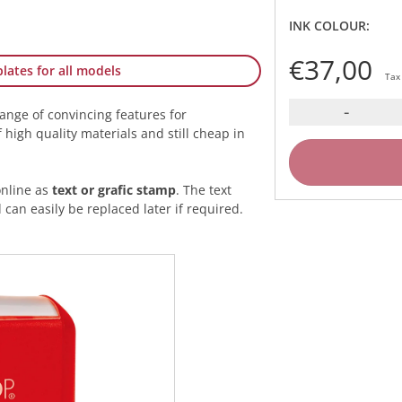
INK COLOUR:
€37,00
lates for all models
Tax
-
range of convincing features for
high quality materials and still cheap in
online as
text or grafic stamp
. The text
 can easily be replaced later if required.