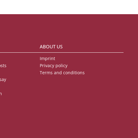
ABOUT US
Imprint
osts
Privacy policy
Terms and conditions
say
m