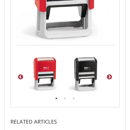
RELATED ARTICLES