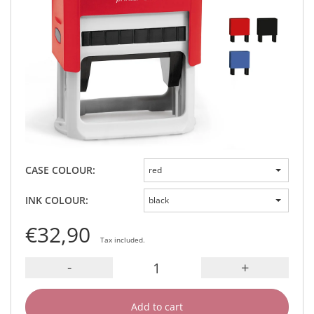
CASE COLOUR:
red
INK COLOUR:
black
€32,90
Tax included.
-
+
Add to cart