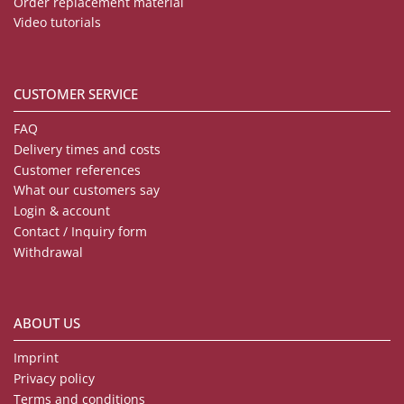
Order replacement material
Video tutorials
CUSTOMER SERVICE
FAQ
Delivery times and costs
Customer references
What our customers say
Login & account
Contact / Inquiry form
Withdrawal
ABOUT US
Imprint
Privacy policy
Terms and conditions