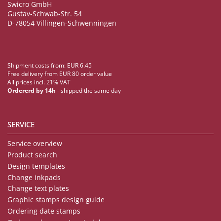
Swicro GmbH
Gustav-Schwab-Str. 54
D-78054 Villingen-Schwenningen
Shipment costs from: EUR 6.45
Free delivery from EUR 80 order value
All prices incl. 21% VAT
Ordererd by 14h
- shipped the same day
SERVICE
Service overview
Product search
Design templates
Change inkpads
Change text plates
Graphic stamps design guide
Ordering date stamps