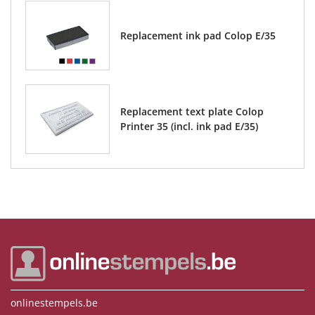
Replacement ink pad Colop E/35
Replacement text plate Colop
Printer 35 (incl. ink pad E/35)
onlinestempels.be