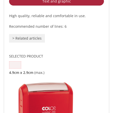
Text and graphic
High quality, reliable and comfortable in use.
Recommended number of lines: 6
>
Related articles
SELECTED PRODUCT