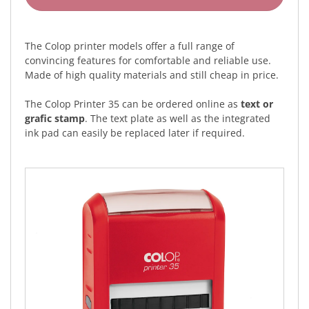
The Colop printer models offer a full range of
convincing features for comfortable and reliable use.
Made of high quality materials and still cheap in price.
The Colop Printer 35 can be ordered online as
text or
grafic stamp
. The text plate as well as the integrated
ink pad can easily be replaced later if required.