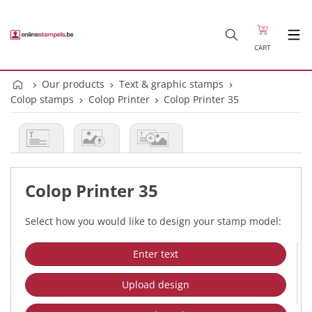
CART
Our products
Text & graphic stamps
Colop stamps
Colop Printer
Colop Printer 35
Colop Printer 35
Select how you would like to design your stamp model:
Enter text
Upload design