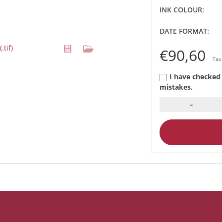
INK COLOUR:
DATE FORMAT:
.tif)
€90,60
Tax
I have checked 
mistakes.
-