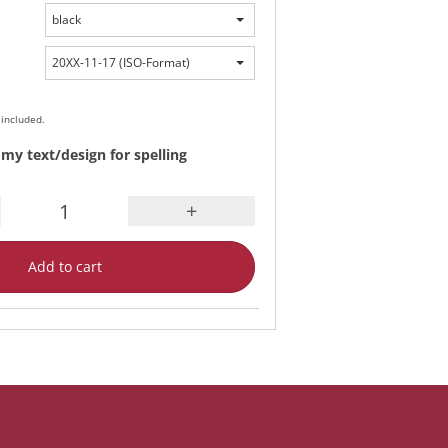
black
20XX-11-17 (ISO-Format)
 included.
my text/design for spelling
+
Add to cart