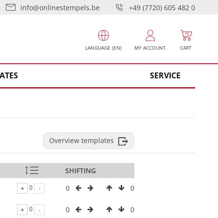
info@onlinestempels.be
+49 (7720) 605 482 0
LANGUAGE (EN)
MY ACCOUNT
CART
ATES
SERVICE
Overview templates
SHIFTING
0
0
+
0
-
0
0
+
0
-