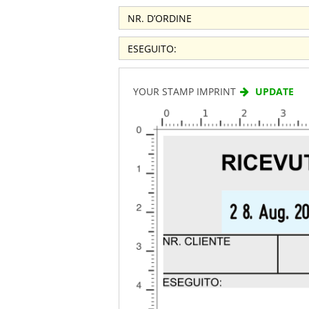
YOUR STAMP IMPRINT
UPDATE