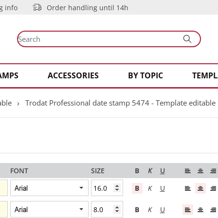
g info
Order handling until 14h
AMPS
ACCESSORIES
BY TOPIC
TEMPL
able
Trodat Professional date stamp 5474 - Template editable
FONT
SIZE
B
K
U
B
K
U
B
K
U