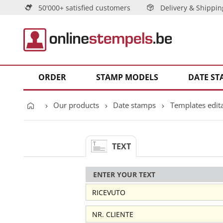
50'000+ satisfied customers
Delivery & Shippin
ORDER
STAMP MODELS
DATE ST
Our products
Date stamps
Templates edit
TEXT
ENTER YOUR TEXT