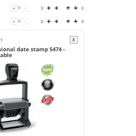
0
0
+
0
-
0
0
+
0
-
X
CT
sional date stamp 5474 -
table