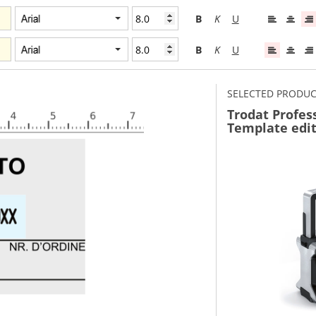
B
K
U
B
K
U
SELECTED PRODU
Trodat Profes
Template edi