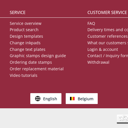
SERVICE
CUSTOMER SERVICE
Service overview
FAQ
Product search
Delivery times and c
Design templates
Customer references
Change inkpads
What our customers 
Change text plates
Login & account
Graphic stamps design guide
Contact / Inquiry for
Ordering date stamps
Withdrawal
Order replacement material
Video tutorials
English
Belgium