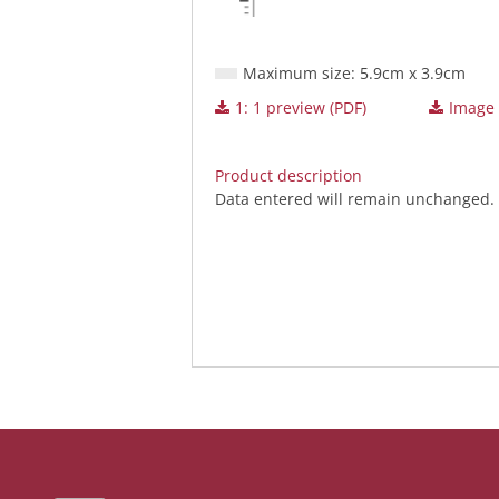
Maximum size: 5.9cm x 3.9cm
1: 1 preview (PDF)
Image (
Product description
Data entered will remain unchanged.