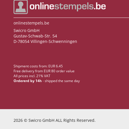
onlinestempels.be
Swicro GmbH
Gustav-Schwab-Str. 54
D-78054 Villingen-Schwenningen
Shipment costs from: EUR 6.45
Free delivery from EUR 80 order value
All prices incl. 21% VAT
Ordererd by 14h
- shipped the same day
2026
© Swicro GmbH ALL Rights Reserved.