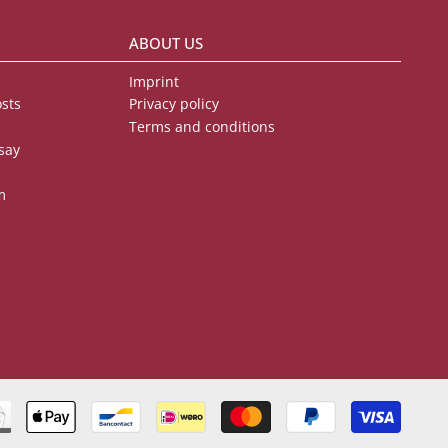
ABOUT US
Imprint
osts
Privacy policy
Terms and conditions
say
m