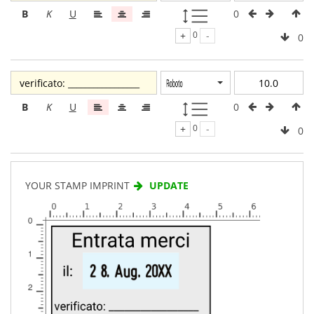
0
B
K
U
+
0
-
0
0
B
K
U
+
0
-
0
YOUR STAMP IMPRINT
UPDATE