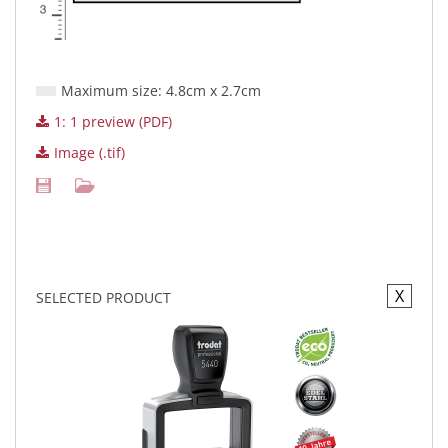
Maximum size: 4.8cm x 2.7cm
1: 1 preview (PDF)
Image (.tif)
X
SELECTED PRODUCT