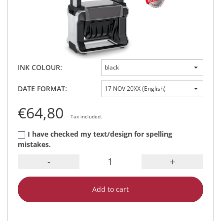
INK COLOUR:
black
DATE FORMAT:
17 NOV 20XX (English)
€64,80
Tax included.
I have checked my text/design for spelling
mistakes.
-
+
Add to cart