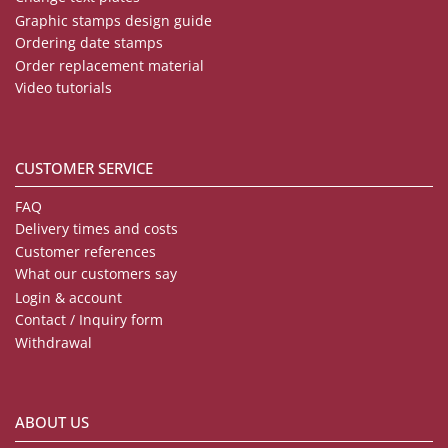
Graphic stamps design guide
Ordering date stamps
Order replacement material
Video tutorials
CUSTOMER SERVICE
FAQ
Delivery times and costs
Customer references
What our customers say
Login & account
Contact / Inquiry form
Withdrawal
ABOUT US