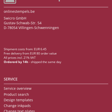
onlinestempels.be
Swicro GmbH
Gustav-Schwab-Str. 54
D-78054 Villingen-Schwenningen
Shipment costs from: EUR 6.45
Free delivery from EUR 80 order value
All prices incl. 21% VAT
Ordererd by 14h
- shipped the same day
SERVICE
Service overview
Product search
Design templates
Change inkpads
Change text plates