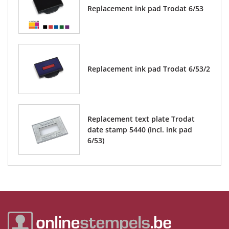
Replacement ink pad Trodat 6/53
Replacement ink pad Trodat 6/53/2
Replacement text plate Trodat
date stamp 5440 (incl. ink pad
6/53)