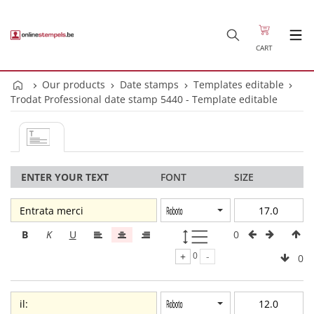
CART
Our products
Date stamps
Templates editable
Trodat Professional date stamp 5440 - Template editable
ENTER YOUR TEXT
FONT
SIZE
0
B
K
U
+
0
-
0