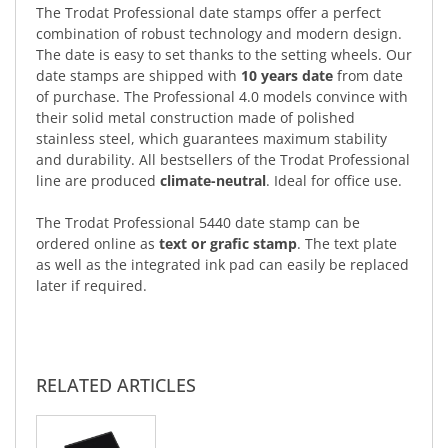
The Trodat Professional date stamps offer a perfect
combination of robust technology and modern design.
The date is easy to set thanks to the setting wheels. Our
date stamps are shipped with
10 years date
from date
of purchase. The Professional 4.0 models convince with
their solid metal construction made of polished
stainless steel, which guarantees maximum stability
and durability. All bestsellers of the Trodat Professional
line are produced
climate-neutral
. Ideal for office use.
The Trodat Professional 5440 date stamp can be
ordered online as
text or grafic stamp
. The text plate
as well as the integrated ink pad can easily be replaced
later if required.
RELATED ARTICLES